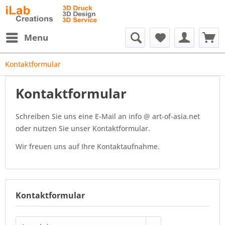
Menu
Kontaktformular
Kontaktformular
Schreiben Sie uns eine E-Mail an info @ art-of-asia.net
oder nutzen Sie unser Kontaktformular.
Wir freuen uns auf Ihre Kontaktaufnahme.
Kontaktformular