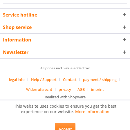
Service hotline
Shop service
Information
Newsletter
All prices incl. value added tax
legal info
Help / Support
Contact
payment / shipping
Widerrufsrecht
privacy
AGB
imprint
Realized with Shopware
This website uses cookies to ensure you get the best
experience on our website.
More information
Accept