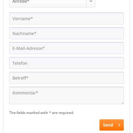
The fields marked with * are required.
Send